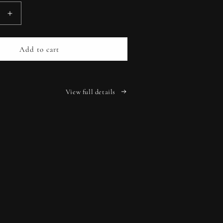
Increase
quantity
for
2026
Add to cart
Growing
Through
Life
Planner
View full details
-
Black
Linen
r
Hardcover
|
Your
Personal
on
Companion
for
a
Year
of