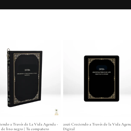
Growth
iendo a Través de La Vida Agenda -
2026 Creciendo a Través de la Vida Agen
 de lino negro | Tu compañero
Digital