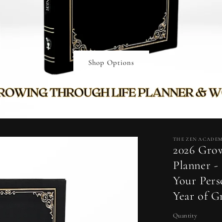
Shop Options
THE ZEN ACADE
2026 Gro
Planner -
Your Pers
Year of 
Quantity