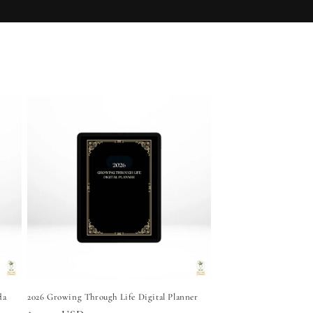
Growth
da
2026 Growing Through Life Digital Planner