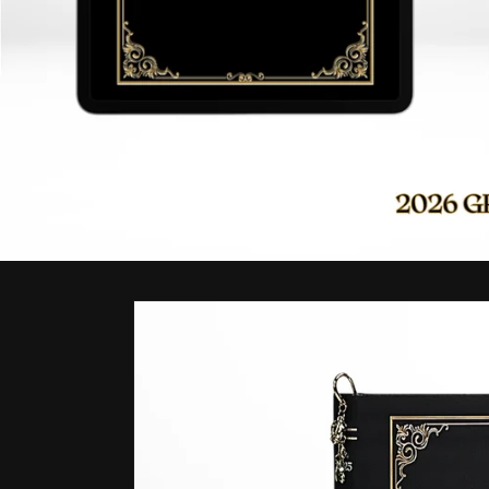
Skip to
product
information