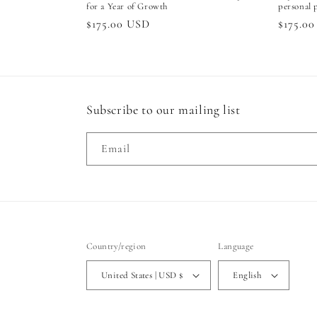
for a Year of Growth
personal 
Regular
$175.00 USD
Regula
$175.0
price
price
Subscribe to our mailing list
Email
Country/region
Language
United States | USD $
English