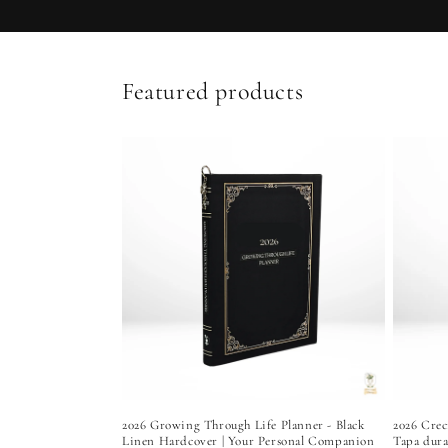
Featured products
2026 Growing Through Life Planner - Black
2026 Crec
Linen Hardcover | Your Personal Companion
Tapa dura