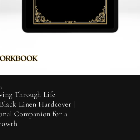
MY
wing Through Life
 Black Linen Hardcover |
onal Companion for a
Growth