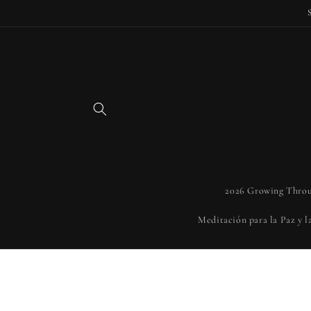
Skip to
content
2026 Growing Throu
Meditación para la Paz y 