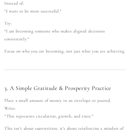
Instead of:
“I want to be more successful.”
Try:
“I am becoming someone who makes aligned decisions
consistently.”
Focus on who you are becoming, not just what you are achieving.
3. A Simple Gratitude & Prosperity Practice
Place a small amount of money in an envelope or journal.
Write:
“This represents circulation, growth, and trust.”
This isn’t about superstition, it’s about reinforcing a mindset of