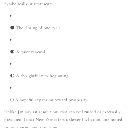
Symbolically, it represents:
🌑 The closing of one cycle
🌒 A quiet renewal
🌓 A thoughtful new beginning
🌕 A hopeful expansion toward prosperity
Unlike January 1st resolutions that can feel rushed or externally
pressured, Lunar New Year offers a slower invitation, one rooted
in preparation and intention.