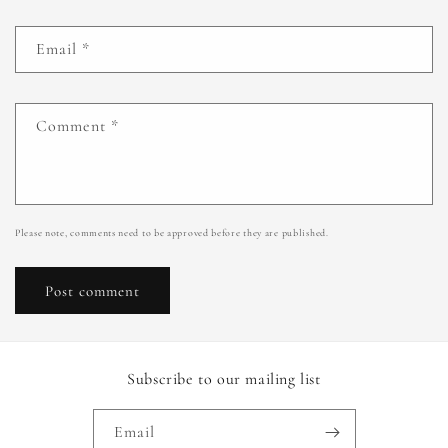
Email
*
Comment
*
Please note, comments need to be approved before they are published.
Subscribe to our mailing list
Email