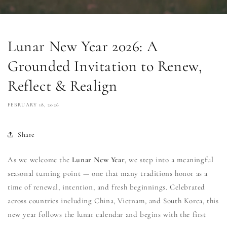
Lunar New Year 2026: A
Grounded Invitation to Renew,
Reflect & Realign
FEBRUARY 18, 2026
Share
As we welcome the
Lunar New Year
, we step into a meaningful
seasonal turning point — one that many traditions honor as a
time of renewal, intention, and fresh beginnings. Celebrated
across countries including
China
,
Vietnam
, and
South Korea
, this
new year follows the lunar calendar and begins with the first