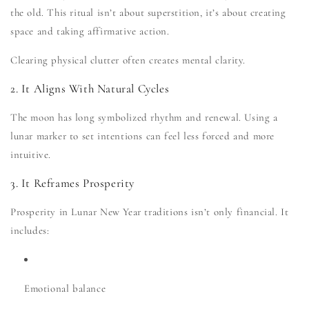
the old. This ritual isn’t about superstition, it’s about creating
space and taking affirmative action.
Clearing physical clutter often creates mental clarity.
2. It Aligns With Natural Cycles
The moon has long symbolized rhythm and renewal. Using a
lunar marker to set intentions can feel less forced and more
intuitive.
3. It Reframes Prosperity
Prosperity in Lunar New Year traditions isn’t only financial. It
includes:
Emotional balance