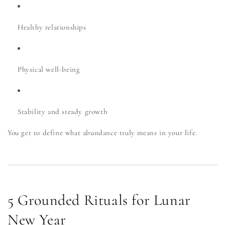
Healthy relationships
Physical well-being
Stability and steady growth
You get to define what abundance truly means in your life.
5 Grounded Rituals for Lunar
New Year