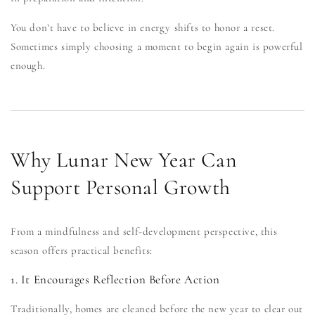
You don’t have to believe in energy shifts to honor a reset.
Sometimes simply choosing a moment to begin again is powerful
enough.
Why Lunar New Year Can
Support Personal Growth
From a mindfulness and self-development perspective, this
season offers practical benefits:
1. It Encourages Reflection Before Action
Traditionally, homes are cleaned before the new year to clear out