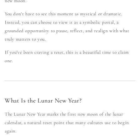
new moon.
You don’t have to see this moment as mystical or dramatic.
Instead, you can choose to view it as a symbolic portal, a
grounded opportunity to pause, reflect, and realign with what
truly matters to you.
If you’ve been craving a reset, this is a beautiful time to claim
one.
What Is the Lunar New Year?
The Lunar New Year marks the first new moon of the lunar
calendar, a natural reset point that many cultures use to begin
again.