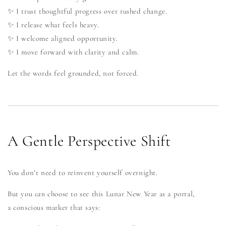
✨ I trust thoughtful progress over rushed change.
✨ I release what feels heavy.
✨ I welcome aligned opportunity.
✨ I move forward with clarity and calm.
Let the words feel grounded, not forced.
A Gentle Perspective Shift
You don’t need to reinvent yourself overnight.
But you
can
choose to see this Lunar New Year as a portal,
a conscious marker that says: