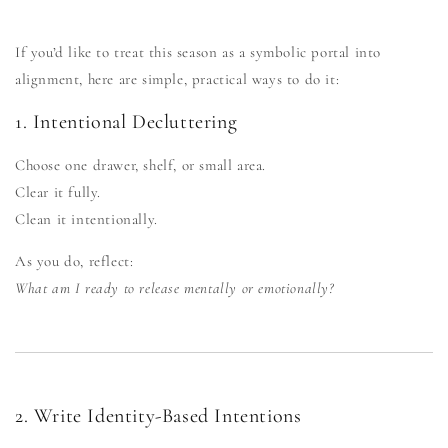
If you’d like to treat this season as a symbolic portal into
alignment, here are simple, practical ways to do it:
1. Intentional Decluttering
Choose one drawer, shelf, or small area.
Clear it fully.
Clean it intentionally.
As you do, reflect:
What am I ready to release mentally or emotionally?
2. Write Identity-Based Intentions