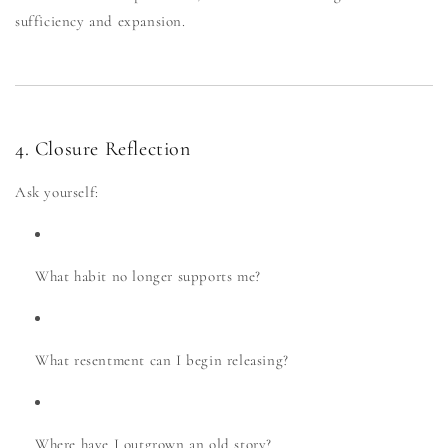
sufficiency and expansion.
4. Closure Reflection
Ask yourself:
What habit no longer supports me?
What resentment can I begin releasing?
Where have I outgrown an old story?