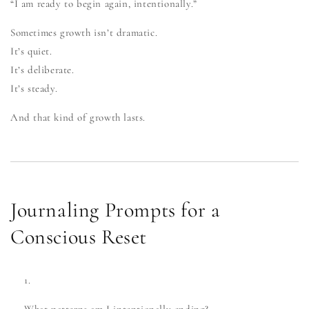
“I am ready to begin again, intentionally.”
Sometimes growth isn’t dramatic.
It’s quiet.
It’s deliberate.
It’s steady.
And that kind of growth lasts.
Journaling Prompts for a
Conscious Reset