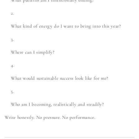
What patterns am I intentionally ending?
What kind of energy do I want to bring into this year?
Where can I simplify?
What would sustainable success look like for me?
Who am I becoming, realistically and steadily?
Write honestly. No pressure. No performance.