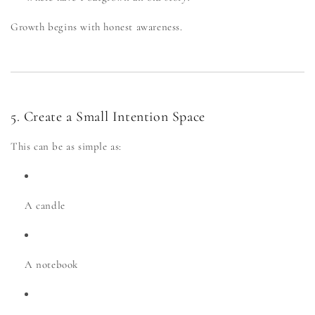
Growth begins with honest awareness.
5. Create a Small Intention Space
This can be as simple as:
A candle
A notebook