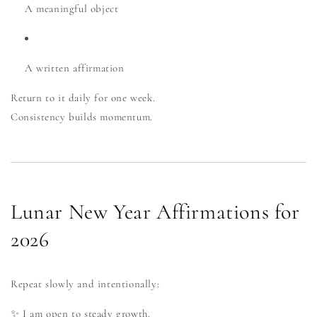
A meaningful object
A written affirmation
Return to it daily for one week.
Consistency builds momentum.
Lunar New Year Affirmations for
2026
Repeat slowly and intentionally:
✨ I am open to steady growth.