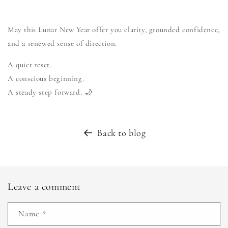
May this Lunar New Year offer you clarity, grounded confidence,
and a renewed sense of direction.
A quiet reset.
A conscious beginning.
A steady step forward. 🌙
Back to blog
Leave a comment
Name
*